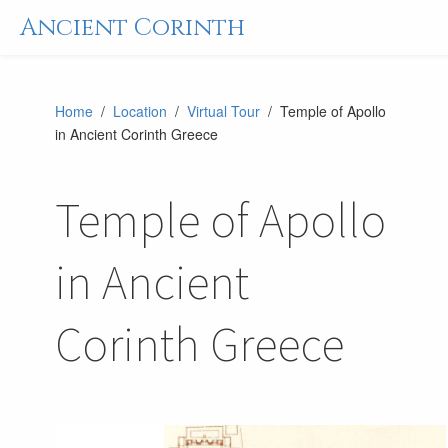
Ancient Corinth
Home
/
Location
/
Virtual Tour
/ Temple of Apollo
in Ancient Corinth Greece
Temple of Apollo
in Ancient
Corinth Greece