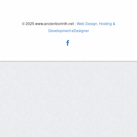
© 2025 www.ancientcorinth.net -
Web Design, Hosting &
Development eDesigner