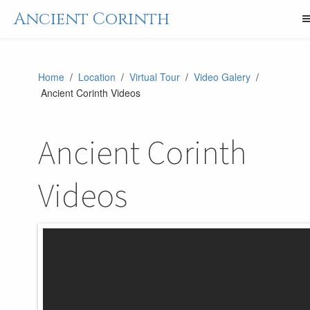
Ancient Corinth
Home
/
Location
/
Virtual Tour
/
Video Galery
/
Ancient Corinth Videos
Ancient Corinth
Videos