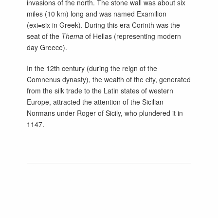
invasions of the north. The stone wall was about six
miles (10 km) long and was named Examilion
(exi=six in Greek). During this era Corinth was the
seat of the
Thema
of Hellas (representing modern
day Greece).
In the 12th century (during the reign of the
Comnenus dynasty), the wealth of the city, generated
from the silk trade to the Latin states of western
Europe, attracted the attention of the Sicilian
Normans under Roger of Sicily, who plundered it in
1147.