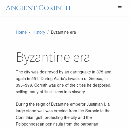
Ancient Corinth
Home
/
History
/ Byzantine era
Byzantine era
The city was destroyed by an earthquake in 375 and
again in 551. During Alaric's invasion of Greece, in
395–396, Corinth was one of the cities he despoiled,
selling many of its citizens into slavery.
During the reign of Byzantine emperor Justinian I, a
large stone wall was erected from the Saronic to the
Corinthian gulf, protecting the city and the
Peloponnesean peninsula from the barbarian