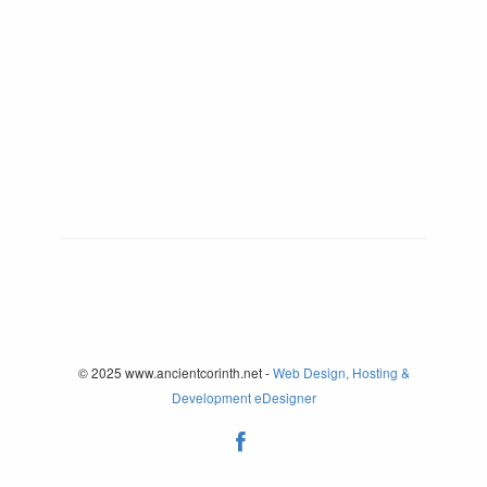
© 2025 www.ancientcorinth.net -
Web Design, Hosting &
Development eDesigner