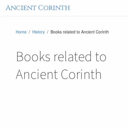
Ancient Corinth
Home
/
History
/ Books related to Ancient Corinth
Books related to
Ancient Corinth