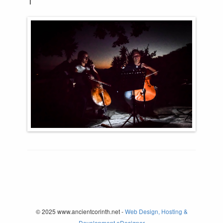
© 2025 www.ancientcorinth.net -
Web Design, Hosting &
Development eDesigner