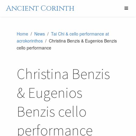
Ancient Corinth
Home
/
News
/
Tai Chi & cello performance at
acrokorinthos
/ Christina Benzis & Eugenios Benzis
cello performance
Christina Benzis
& Eugenios
Benzis cello
performance