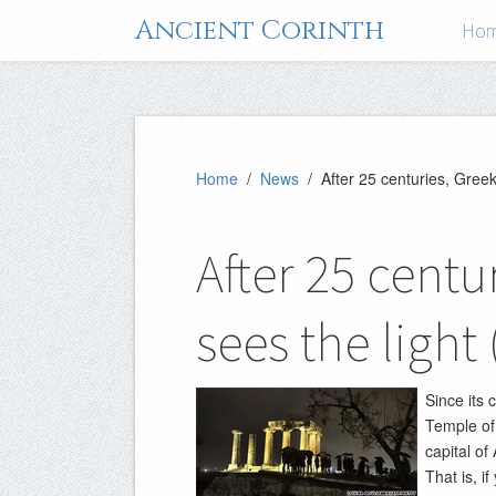
Ancient Corinth
Ho
Home
/
News
/ After 25 centuries, Gree
After 25 centu
sees the ligh
Since its 
Temple of
capital of
That is, i