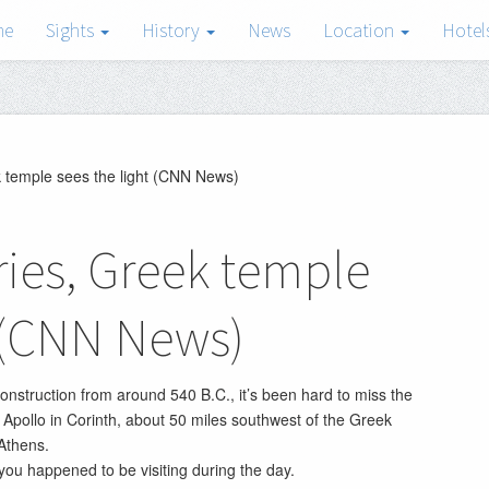
me
Sights
History
News
Location
Hotel
k temple sees the light (CNN News)
ries, Greek temple
t (CNN News)
construction from around 540 B.C., it’s been hard to miss the
 Apollo in Corinth, about 50 miles southwest of the Greek
 Athens.
f you happened to be visiting during the day.