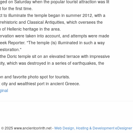
ed on Saturday when the popular tourist attraction was lit
 for the first time.
ct to illuminate the temple began in summer 2012, with a
rehistoric and Classical Antiquities, which oversees the
of Hellenic heritage in the area.
servation were taken into account, and attempts were made
Greek Reporter. "The temple (is) illuminated in such a way
estoration."
the Doric temple sit on an elevated terrace with impressive
ity, which was destroyed in a series of earthquakes, the
on and favorite photo spot for tourists.
 city and wealthiest port in ancient Greece.
ginal
© 2025 www.ancientcorinth.net -
Web Design, Hosting & Development eDesigner