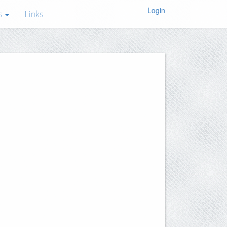
Login
s
Links