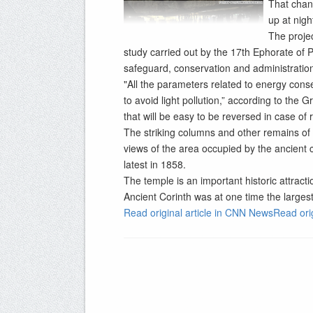
That chang
up at night
The proje
study carried out by the 17th Ephorate of P
safeguard, conservation and administration 
"All the parameters related to energy con
to avoid light pollution,” according to the 
that will be easy to be reversed in case of r
The striking columns and other remains of 
views of the area occupied by the ancient c
latest in 1858.
The temple is an important historic attracti
Ancient Corinth was at one time the largest
Read original article in CNN NewsRead ori